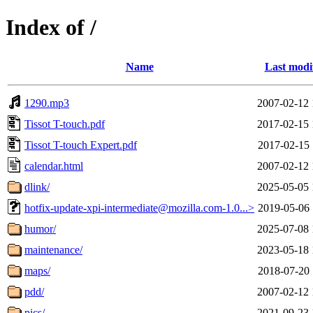
Index of /
Name
Last modi
1290.mp3
2007-02-12 
Tissot T-touch.pdf
2017-02-15 
Tissot T-touch Expert.pdf
2017-02-15 
calendar.html
2007-02-12 
dlink/
2025-05-05 
hotfix-update-xpi-intermediate@mozilla.com-1.0...>
2019-05-06 
humor/
2025-07-08 
maintenance/
2023-05-18 
maps/
2018-07-20 
pdd/
2007-02-12 
pics/
2021-09-23 