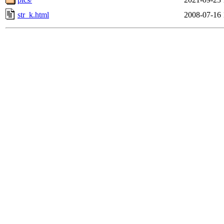
str_k.html
2008-07-16 